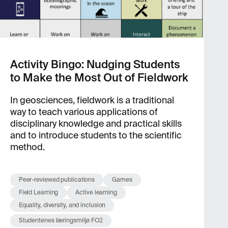
Activity Bingo: Nudging Students
to Make the Most Out of Fieldwork
In geosciences, fieldwork is a traditional
way to teach various applications of
disciplinary knowledge and practical skills
and to introduce students to the scientific
method.
Peer-reviewed publications
Games
Field Learning
Active learning
Equality, diversity, and inclusion
Studentenes læringsmiljø FO2