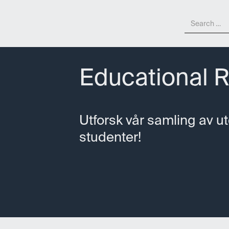
Educational 
Utforsk vår samling av u
studenter!