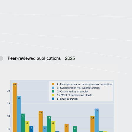
Peer-reviewed publications
2025