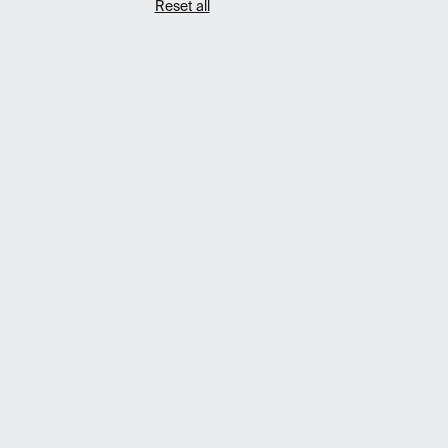
Reset all