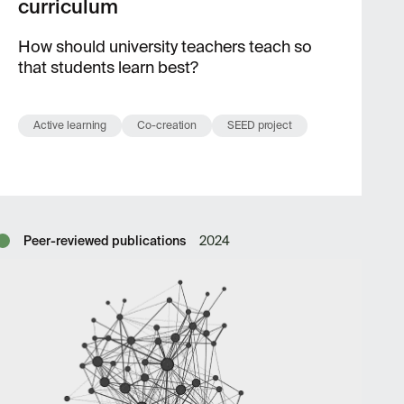
curriculum
How should university teachers teach so
that students learn best?
Active learning
Co-creation
SEED project
Peer-reviewed publications
2024