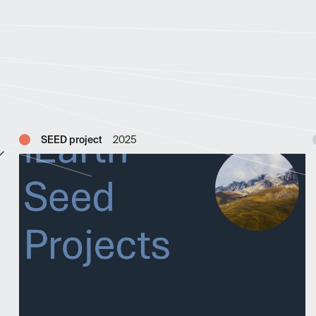
SEED project
2025