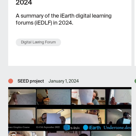
2024
A summary of the iEarth digital learning
forums (iEDLF) in 2024.
Digital Læring Forum
SEED project
January 1, 2024