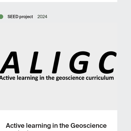
SEED project
2024
Active learning in the Geoscience