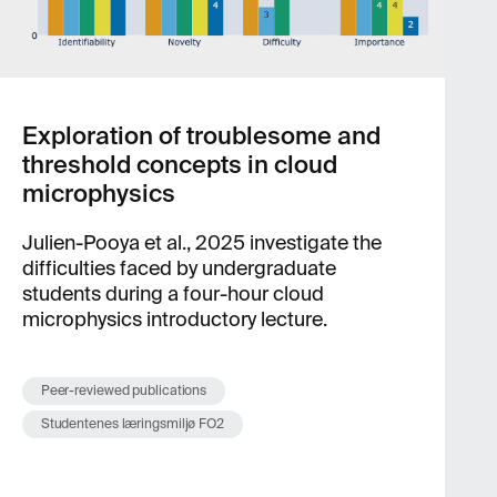
Exploration of troublesome and
threshold concepts in cloud
microphysics
Julien-Pooya et al., 2025 investigate the
difficulties faced by undergraduate
students during a four-hour cloud
microphysics introductory lecture.
Peer-reviewed publications
Studentenes læringsmiljø FO2