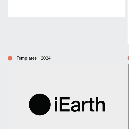
Templates
2024