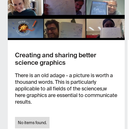
Creating and sharing better
science graphics
There is an old adage - a picture is worth a
thousand words. This is particularly
applicable to all fields of the sciences,w
here graphics are essential to communicate
results.
No items found.