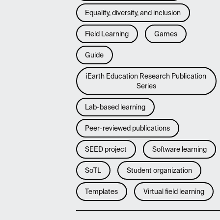
Equality, diversity, and inclusion
Field Learning
Games
Guide
iEarth Education Research Publication
Series
Lab-based learning
Peer-reviewed publications
SEED project
Software learning
SoTL
Student organization
Templates
Virtual field learning