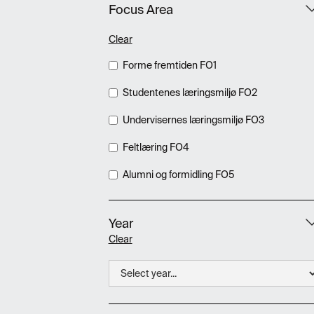
Focus Area
Clear
Forme fremtiden FO1
Studentenes læringsmiljø FO2
Undervisernes læringsmiljø FO3
Feltlæring FO4
Alumni og formidling FO5
Year
Clear