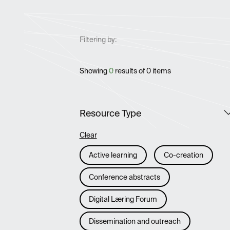
Filtering by:
Showing
0
results of
0
items
Resource Type
Clear
Active learning
Co-creation
Conference abstracts
Digital Læring Forum
Dissemination and outreach