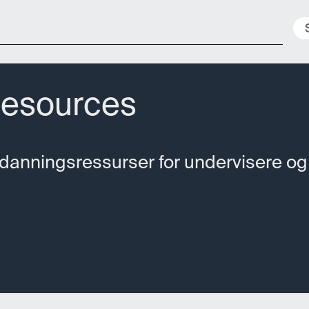
Nyheter
Ressurser
Konferanser
Geo
Resources
tdanningsressurser for undervisere og