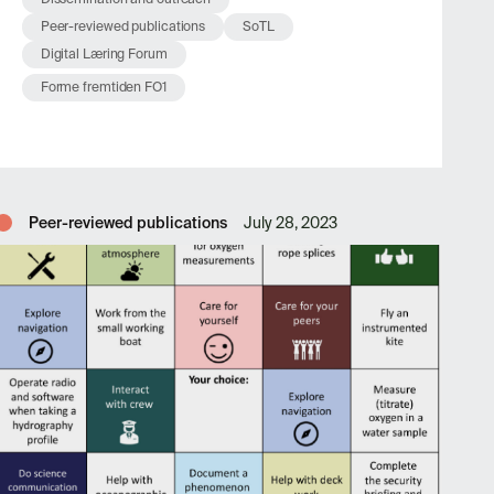
Peer-reviewed publications
SoTL
Digital Læring Forum
Forme fremtiden FO1
Peer-reviewed publications
July 28, 2023