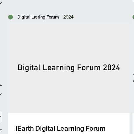
Digital Læring Forum
2024
iEarth Digital Learning Forum