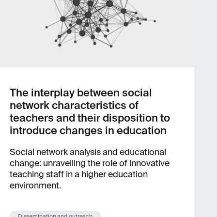
The interplay between social
network characteristics of
teachers and their disposition to
introduce changes in education
Social network analysis and educational
change: unravelling the role of innovative
teaching staff in a higher education
environment.
Dissemination and outreach