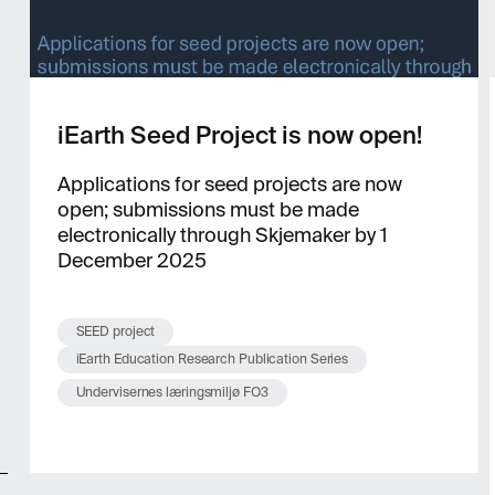
iEarth Seed Project is now open!
Applications for seed projects are now
open; submissions must be made
electronically through Skjemaker by 1
December 2025
SEED project
iEarth Education Research Publication Series
Undervisernes læringsmiljø FO3