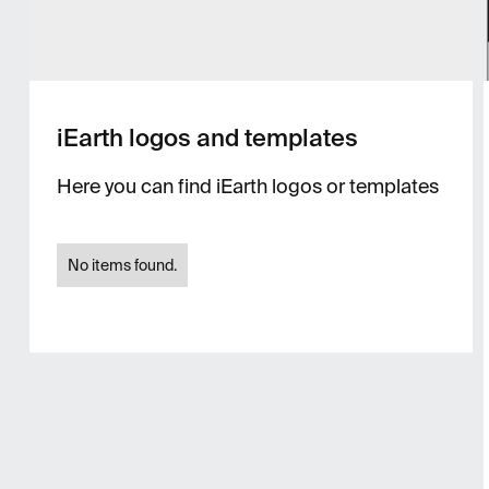
iEarth logos and templates
Here you can find iEarth logos or templates
No items found.