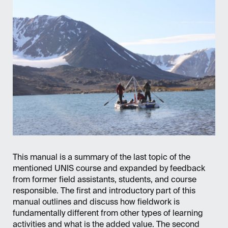
This manual is a summary of the last topic of the
mentioned UNIS course and expanded by feedback
from former field assistants, students, and course
responsible. The first and introductory part of this
manual outlines and discuss how fieldwork is
fundamentally different from other types of learning
activities and what is the added value. The second