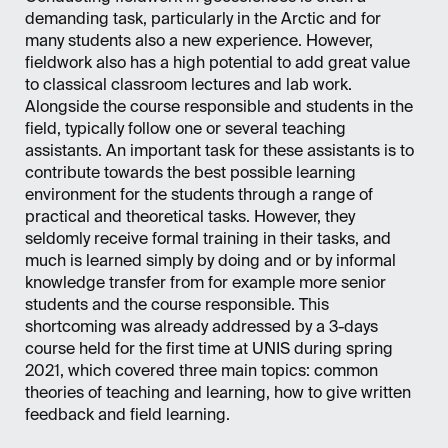
demanding task, particularly in the Arctic and for
many students also a new experience. However,
fieldwork also has a high potential to add great value
to classical classroom lectures and lab work.
Alongside the course responsible and students in the
field, typically follow one or several teaching
assistants. An important task for these assistants is to
contribute towards the best possible learning
environment for the students through a range of
practical and theoretical tasks. However, they
seldomly receive formal training in their tasks, and
much is learned simply by doing and or by informal
knowledge transfer from for example more senior
students and the course responsible. This
shortcoming was already addressed by a 3-days
course held for the first time at UNIS during spring
2021, which covered three main topics: common
theories of teaching and learning, how to give written
feedback and field learning.