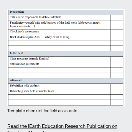
Template checklist for field assistants
Read the iEarth Education Research Publication on