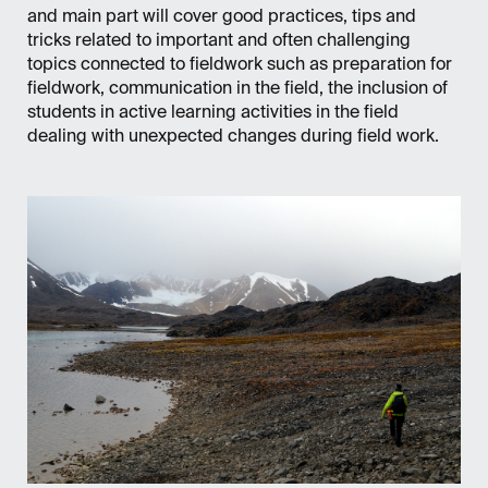
and main part will cover good practices, tips and
tricks related to important and often challenging
topics connected to fieldwork such as preparation for
fieldwork, communication in the field, the inclusion of
students in active learning activities in the field
dealing with unexpected changes during field work.