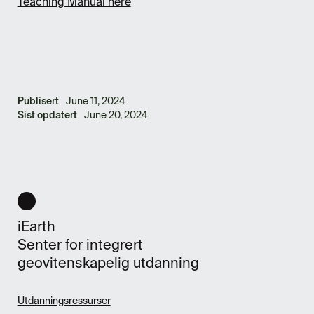
Teaching Manual here
Publisert
June 11, 2024
Sist opdatert
June 20, 2024
iEarth
Senter for integrert
geovitenskapelig utdanning
Utdanningsressurser