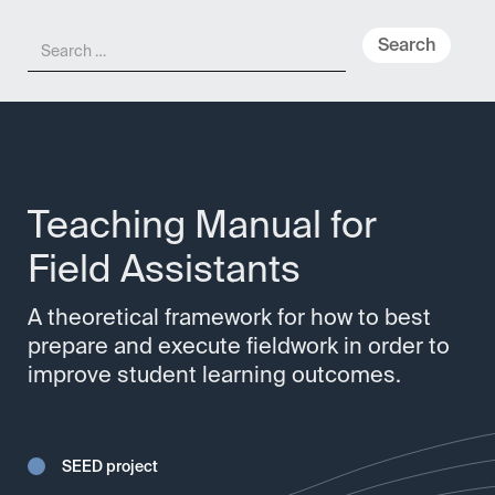
Meny
Teaching Manual for
Field Assistants
A theoretical framework for how to best
prepare and execute fieldwork in order to
improve student learning outcomes.
SEED project