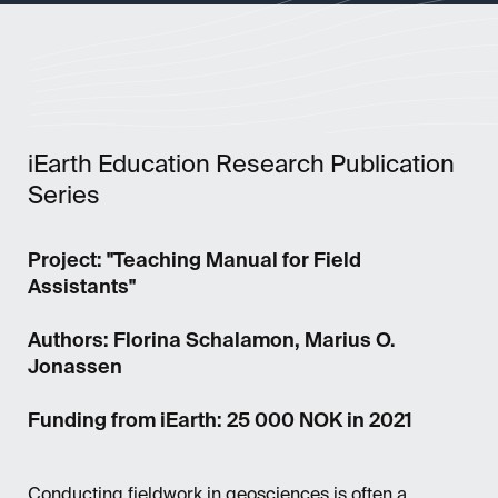
iEarth Education Research Publication
Series
Project: "Teaching Manual for Field
Assistants"
Authors: Florina Schalamon, Marius O.
Jonassen
Funding from iEarth: 25 000 NOK in 2021
Conducting fieldwork in geosciences is often a