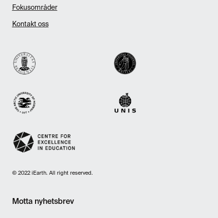
Fokusområder
Kontakt oss
© 2022 iEarth. All right reserved.
Motta nyhetsbrev