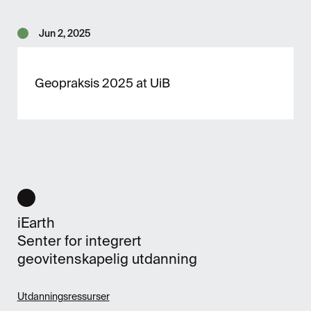
Jun 2, 2025
Geopraksis 2025 at UiB
iEarth
Senter for integrert
geovitenskapelig utdanning
Utdanningsressurser