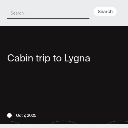
Meny
Cabin trip to Lygna
Oct 7, 2025