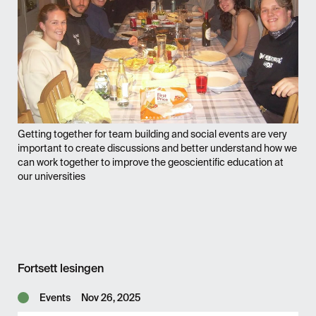
Getting together for team building and social events are very
important to create discussions and better understand how we
can work together to improve the geoscientific education at
our universities
Fortsett lesingen
Events
Nov 26, 2025