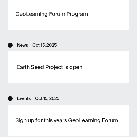
GeoLearning Forum Program
News
Oct 15, 2025
iEarth Seed Project is open!
Events
Oct 15, 2025
Sign up for this years GeoLearning Forum