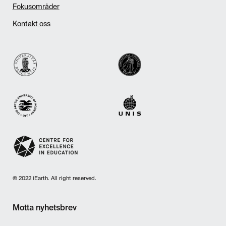
Fokusområder
Kontakt oss
© 2022 iEarth. All right reserved.
Motta nyhetsbrev