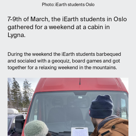
Photo: iEarth students Oslo
7-9th of March, the iEarth students in Oslo
gathered for a weekend at a cabin in
Lygna.
During the weekend the iEarth students barbequed
and socialed with a geoquiz, board games and got
together for a relaxing weekend in the mountains.