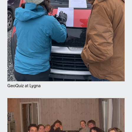
GeoQuiz at Lygna