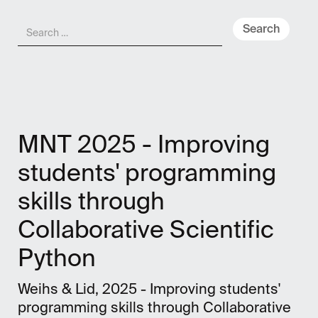
Meny
NO
MNT 2025 - Improving
students' programming
skills through
Collaborative Scientific
Python
Weihs & Lid, 2025 - Improving students'
programming skills through Collaborative