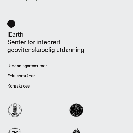
iEarth
Senter for integrert
geovitenskapelig utdanning
Utdanningsressurser
Fokusområder
Kontakt oss