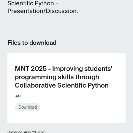
Scientific Python -
Presentation/Discussion.
Files to download
MNT 2025 - Improving students'
programming skills through
Collaborative Scientific Python
.pdf
Download
Uploaded
April 28, 2025